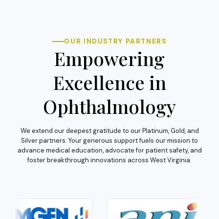
OUR INDUSTRY PARTNERS
Empowering
Excellence in
Ophthalmology
We extend our deepest gratitude to our Platinum, Gold, and
Silver partners. Your generous support fuels our mission to
advance medical education, advocate for patient safety, and
foster breakthrough innovations across West Virginia.