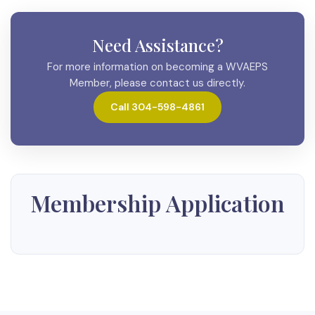
Need Assistance?
For more information on becoming a WVAEPS
Member, please contact us directly.
Call 304-598-4861
Membership Application