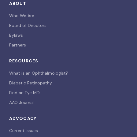
ABOUT
Who We Are
Board of Directors
Bylaws
Partners
RESOURCES
What is an Ophthalmologist?
Diabetic Retinopathy
Find an Eye MD
AAO Journal
ADVOCACY
Current Issues