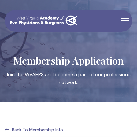
Membership Application
Join the WVAEPS and become a part of our professional
network.
Back To Membership Info