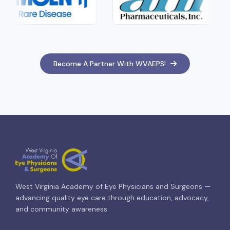
Become A Partner With WVAEPS!
West Virginia Academy of Eye Physicians and Surgeons —
advancing quality eye care through education, advocacy,
and community awareness.