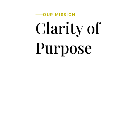
OUR MISSION
Clarity of
Purpose