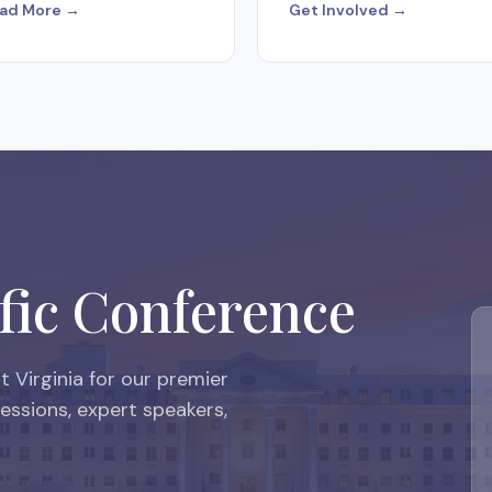
ad More →
Get Involved →
fic Conference
 Virginia for our premier
ssions, expert speakers,