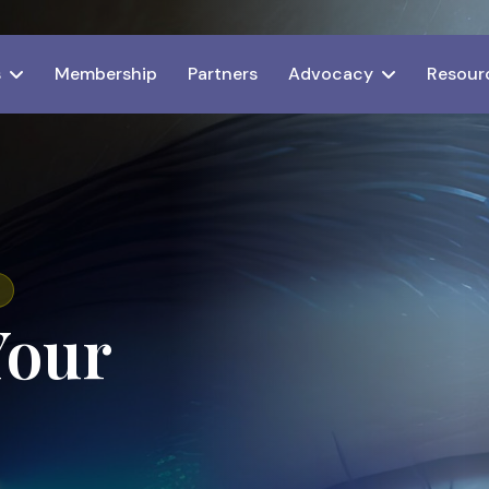
s
Membership
Partners
Advocacy
Resour
Your