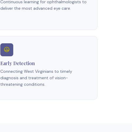
Continuous learning for ophthalmologists to
deliver the most advanced eye care.
Early Detection
Connecting West Virginians to timely
diagnosis and treatment of vision-
threatening conditions.