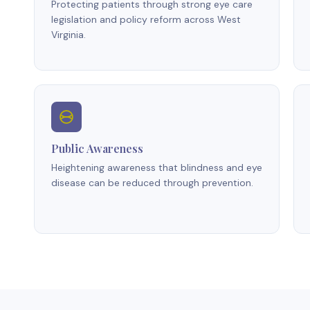
Protecting patients through strong eye care
legislation and policy reform across West
Virginia.
Public Awareness
Heightening awareness that blindness and eye
disease can be reduced through prevention.