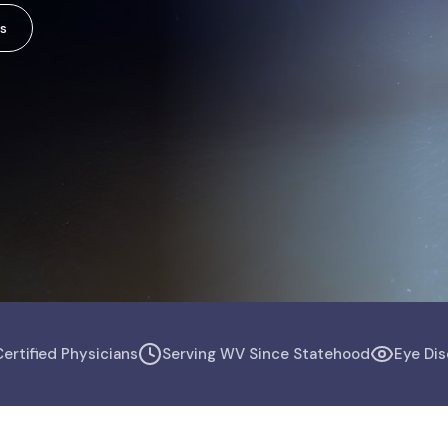
s
ertified Physicians
Serving WV Since Statehood
Eye Dis