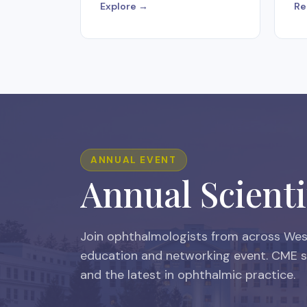
Explore →
Re
ANNUAL EVENT
Annual Scienti
Join ophthalmologists from across West
education and networking event. CME se
and the latest in ophthalmic practice.