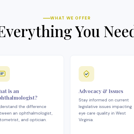
WHAT WE OFFER
Everything You Nee
at is an
Advocacy & Issues
hthalmologist?
Stay informed on current
derstand the difference
legislative issues impacting
tween an ophthalmologist,
eye care quality in West
tometrist, and optician.
Virginia.