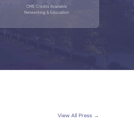
CME Credits Available
Networking & Education
View All Press →