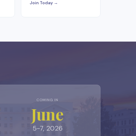
Join Today →
COMING IN
June
5-7, 2026