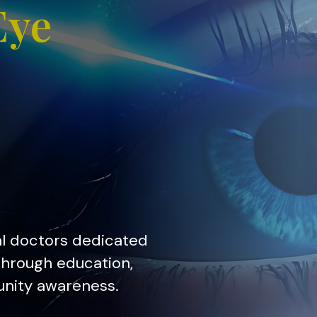
Eye
al doctors dedicated
 through education,
unity awareness.