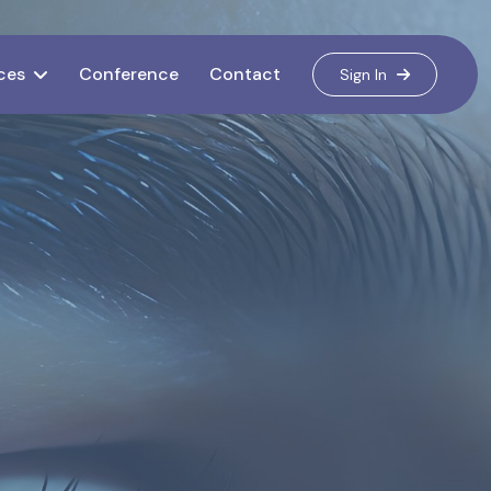
ces
Conference
Contact
Sign In