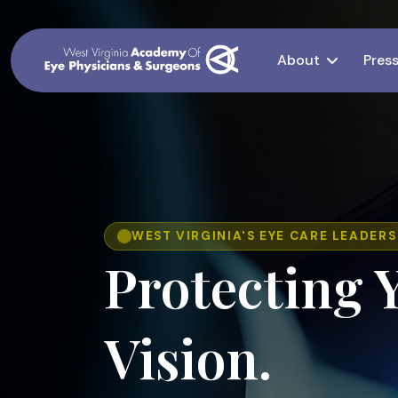
About
Pres
WEST VIRGINIA'S EYE CARE LEADERS
Protecting 
Vision.