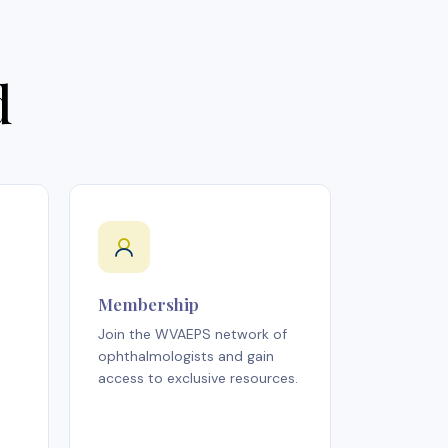
d
Membership
Join the WVAEPS network of
ophthalmologists and gain
access to exclusive resources.