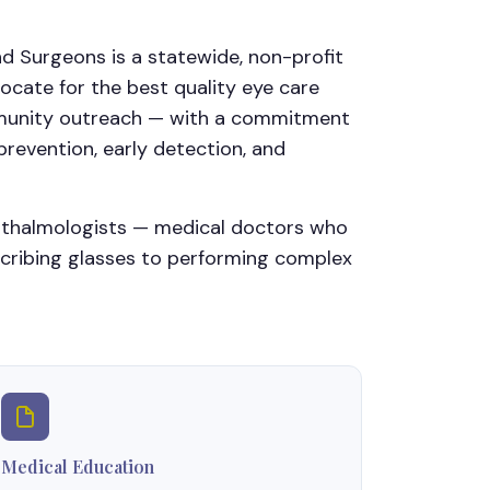
d Surgeons is a statewide, non-profit
ocate for the best quality eye care
ommunity outreach — with a commitment
revention, early detection, and
hthalmologists — medical doctors who
scribing glasses to performing complex
Medical Education