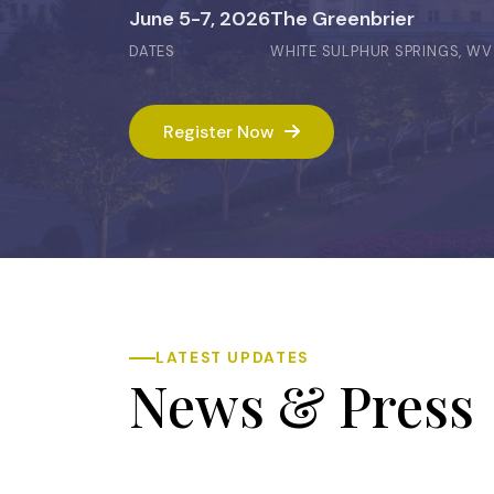
June 5-7, 2026
The Greenbrier
DATES
WHITE SULPHUR SPRINGS, WV
Register Now
LATEST UPDATES
News & Press