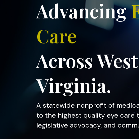
Advancing
Care
Across West
Virginia.
A statewide nonprofit of medic
to the highest quality eye care
legislative advocacy, and comm