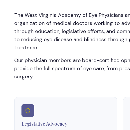
The West Virginia Academy of Eye Physicians an
organization of medical doctors working to adv
through education, legislative efforts, and c
to reducing eye disease and blindness through p
treatment.
Our physician members are board-certified op
provide the full spectrum of eye care, from pre
surgery.
Legislative Advocacy