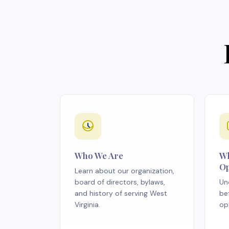
Who We Are
Wh
Op
Learn about our organization,
board of directors, bylaws,
Un
and history of serving West
be
Virginia.
op