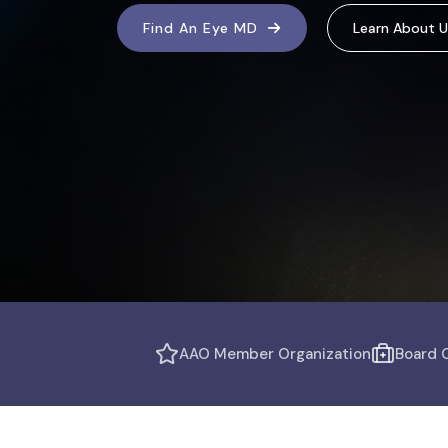
Find An Eye MD
Learn About U
AAO Member Organization
Board C