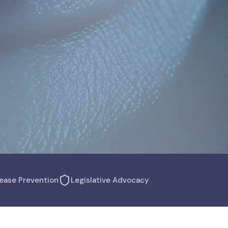
ease Prevention
Legislative Advocacy