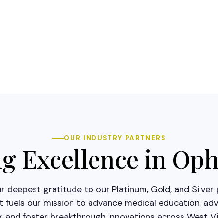
OUR INDUSTRY PARTNERS
 Excellence in Op
 deepest gratitude to our Platinum, Gold, and Silver 
 fuels our mission to advance medical education, adv
y, and foster breakthrough innovations across West Vir