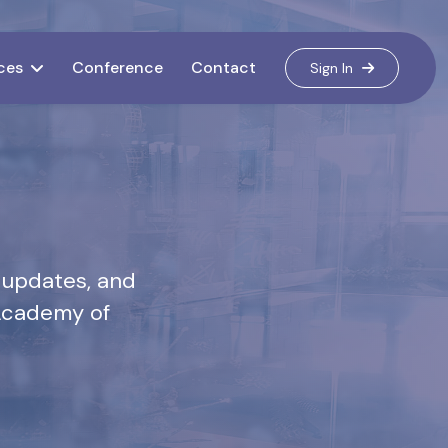
ces
Conference
Contact
Sign In
 updates, and
 Academy of