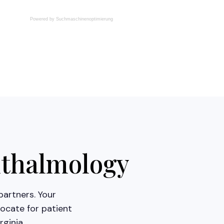
Powered by
Suchmaschinenoptimierung
hthalmology
partners. Your
ocate for patient
ginia.