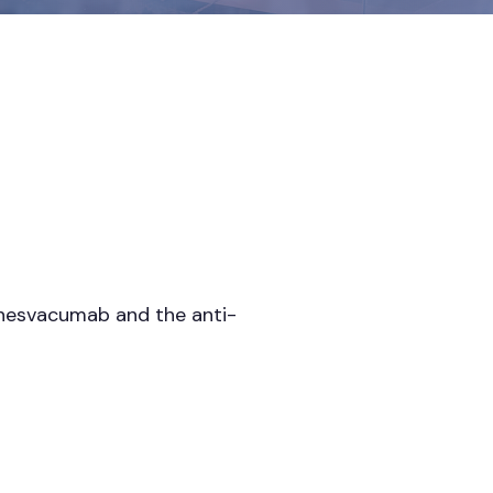
 nesvacumab and the anti-