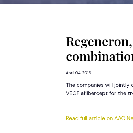
Regeneron,
combinatio
April 04, 2016
The companies will jointly
VEGF aflibercept for the 
Read full article on AAO N