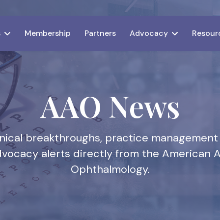
s
Membership
Partners
Advocacy
Resour
AAO News
linical breakthroughs, practice management
dvocacy alerts directly from the American
Ophthalmology.