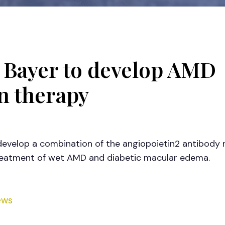
 Bayer to develop AMD
n therapy
 develop a combination of the angiopoietin2 antibody
treatment of wet AMD and diabetic macular edema.
ews