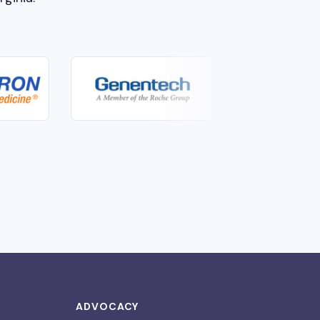
ADVOCACY