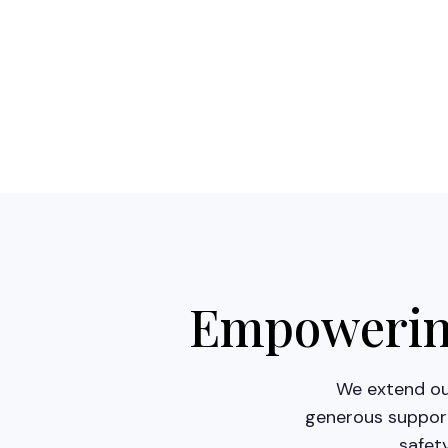
Empowering
We extend our
generous support
safet