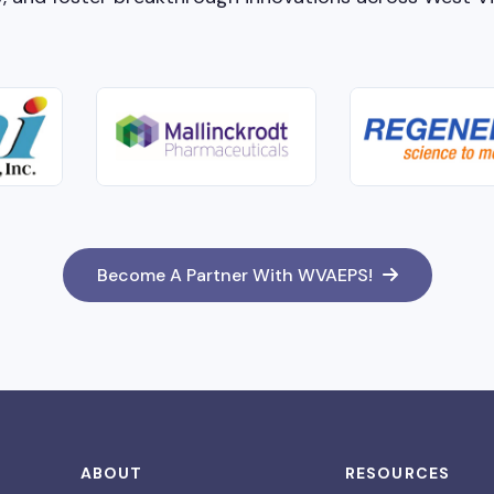
Become A Partner With WVAEPS!
ABOUT
RESOURCES