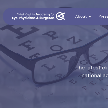
About
Pres
The latest c
national a