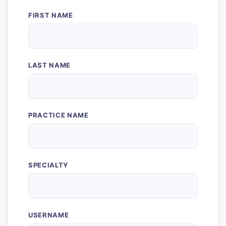
FIRST NAME
LAST NAME
PRACTICE NAME
SPECIALTY
USERNAME