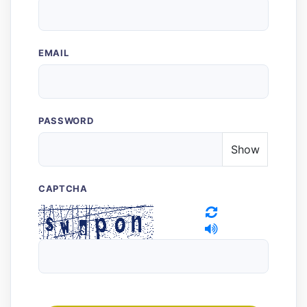
EMAIL
PASSWORD
Show
CAPTCHA