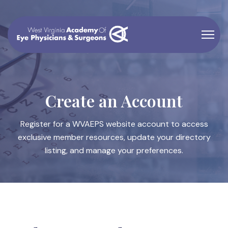
Create an Account
Register for a WVAEPS website account to access
exclusive member resources, update your directory
listing, and manage your preferences.