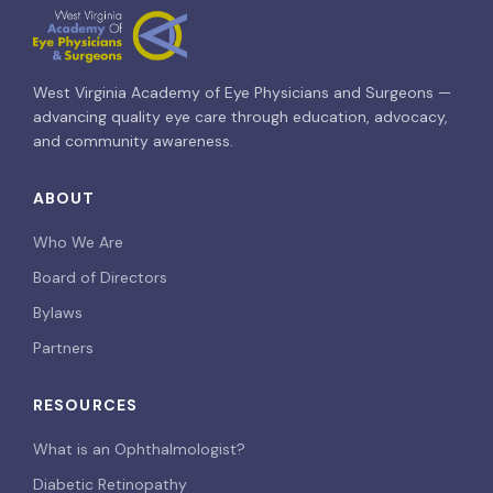
West Virginia Academy of Eye Physicians and Surgeons —
advancing quality eye care through education, advocacy,
and community awareness.
ABOUT
Who We Are
Board of Directors
Bylaws
Partners
RESOURCES
What is an Ophthalmologist?
Diabetic Retinopathy