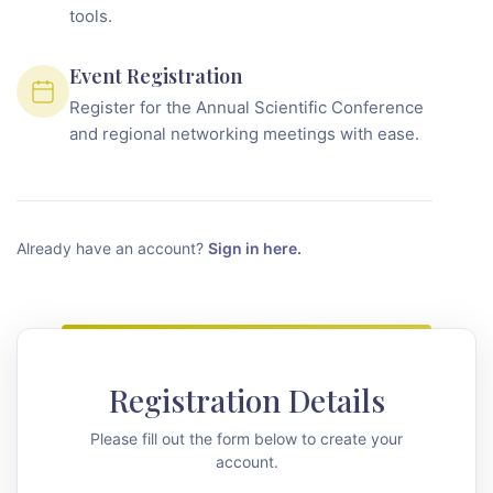
tools.
Event Registration
Register for the Annual Scientific Conference
and regional networking meetings with ease.
Already have an account?
Sign in here.
Registration Details
Please fill out the form below to create your
account.