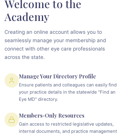
Welcome to the
Academy
Creating an online account allows you to
seamlessly manage your membership and
connect with other eye care professionals
across the state.
Manage Your Directory Profile
Ensure patients and colleagues can easily find
your practice details in the statewide "Find an
Eye MD" directory.
Members-Only Resources
Gain access to restricted legislative updates,
internal documents, and practice management