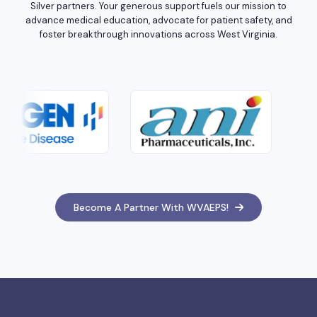
Silver partners. Your generous support fuels our mission to
advance medical education, advocate for patient safety, and
foster breakthrough innovations across West Virginia.
Become A Partner With WVAEPS!