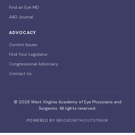
Find an Eye MD
AAO Journal
ADVOCACY
Current Issues
Find Your Legislator
Congressional Advocacy
Contact Us
© 2026 West Virginia Academy of Eye Physicians and
Surgeons. All rights reserved.
POWERED BY
BRICKSWITHOUTSTRAW