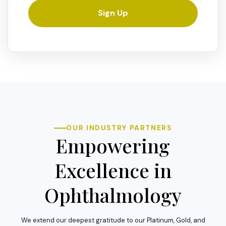
Sign Up
OUR INDUSTRY PARTNERS
Empowering
Excellence in
Ophthalmology
We extend our deepest gratitude to our Platinum, Gold, and