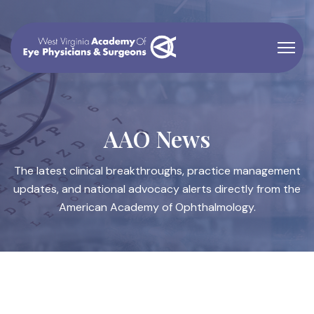
AAO News
The latest clinical breakthroughs, practice management
updates, and national advocacy alerts directly from the
American Academy of Ophthalmology.