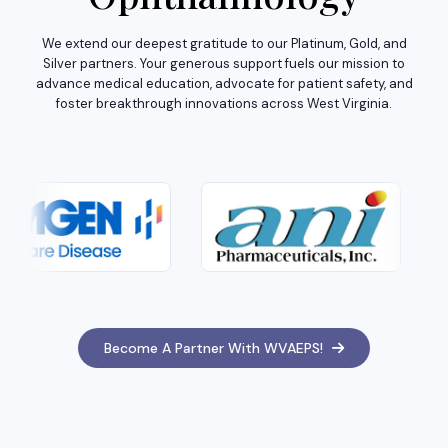
We extend our deepest gratitude to our Platinum, Gold, and
Silver partners. Your generous support fuels our mission to
advance medical education, advocate for patient safety, and
foster breakthrough innovations across West Virginia.
Become A Partner With WVAEPS!