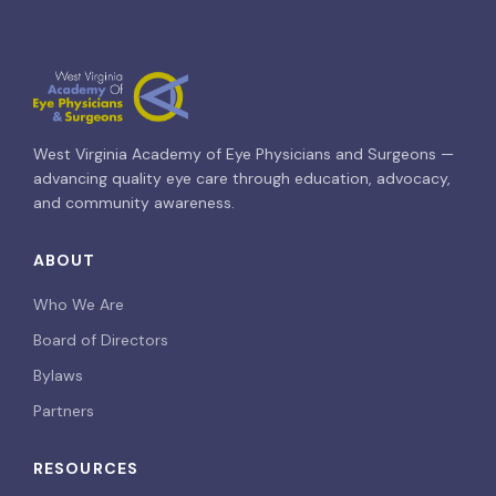
West Virginia Academy of Eye Physicians and Surgeons —
advancing quality eye care through education, advocacy,
and community awareness.
ABOUT
Who We Are
Board of Directors
Bylaws
Partners
RESOURCES