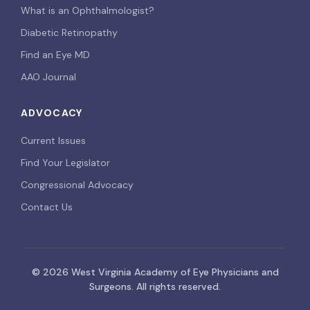
What is an Ophthalmologist?
Diabetic Retinopathy
Find an Eye MD
AAO Journal
ADVOCACY
Current Issues
Find Your Legislator
Congressional Advocacy
Contact Us
© 2026 West Virginia Academy of Eye Physicians and
Surgeons. All rights reserved.