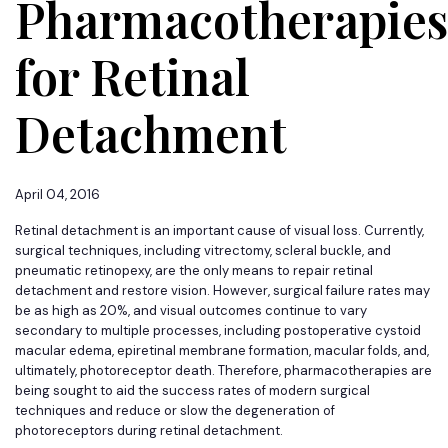
Pharmacotherapies
for Retinal
Detachment
April 04, 2016
Retinal detachment is an important cause of visual loss. Currently,
surgical techniques, including vitrectomy, scleral buckle, and
pneumatic retinopexy, are the only means to repair retinal
detachment and restore vision. However, surgical failure rates may
be as high as 20%, and visual outcomes continue to vary
secondary to multiple processes, including postoperative cystoid
macular edema, epiretinal membrane formation, macular folds, and,
ultimately, photoreceptor death. Therefore, pharmacotherapies are
being sought to aid the success rates of modern surgical
techniques and reduce or slow the degeneration of
photoreceptors during retinal detachment.