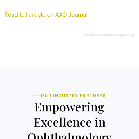
Read full article on AAO Journal
Powered by
Suchmaschinenoptimierung
OUR INDUSTRY PARTNERS
Empowering
Excellence in
Ophthalmology