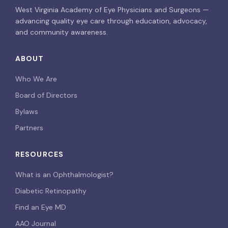
West Virginia Academy of Eye Physicians and Surgeons —
advancing quality eye care through education, advocacy,
and community awareness.
ABOUT
Who We Are
Board of Directors
Bylaws
Partners
RESOURCES
What is an Ophthalmologist?
Diabetic Retinopathy
Find an Eye MD
AAO Journal