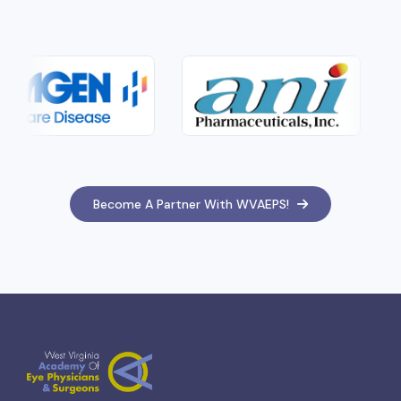
Become A Partner With WVAEPS!