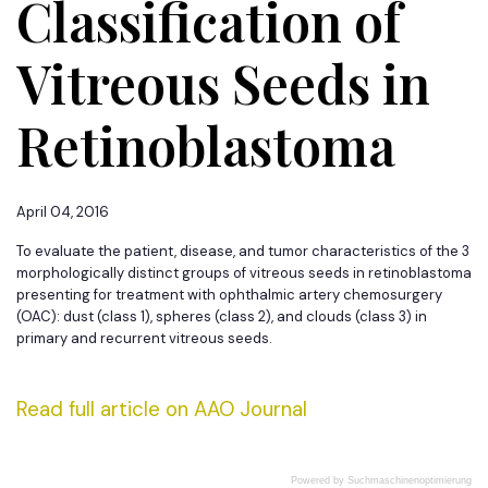
Classification of
Vitreous Seeds in
Retinoblastoma
April 04, 2016
To evaluate the patient, disease, and tumor characteristics of the 3
morphologically distinct groups of vitreous seeds in retinoblastoma
presenting for treatment with ophthalmic artery chemosurgery
(OAC): dust (class 1), spheres (class 2), and clouds (class 3) in
primary and recurrent vitreous seeds.
Read full article on AAO Journal
Powered by
Suchmaschinenoptimierung