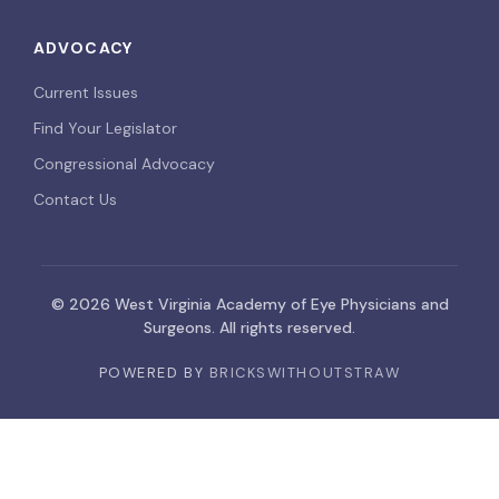
ADVOCACY
Current Issues
Find Your Legislator
Congressional Advocacy
Contact Us
© 2026 West Virginia Academy of Eye Physicians and
Surgeons. All rights reserved.
POWERED BY
BRICKSWITHOUTSTRAW