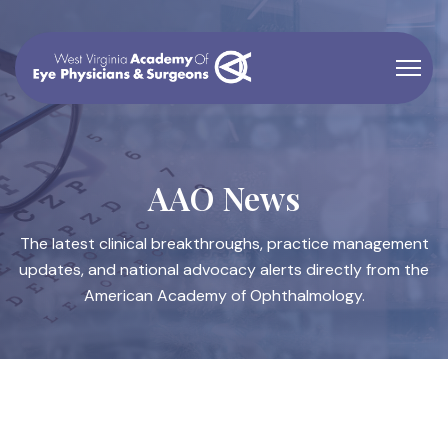
AAO News
The latest clinical breakthroughs, practice management
updates, and national advocacy alerts directly from the
American Academy of Ophthalmology.