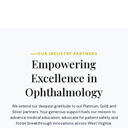
OUR INDUSTRY PARTNERS
Empowering
Excellence in
Ophthalmology
We extend our deepest gratitude to our Platinum, Gold, and
Silver partners. Your generous support fuels our mission to
advance medical education, advocate for patient safety, and
foster breakthrough innovations across West Virginia.