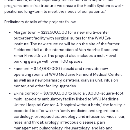
programs and infrastructure, we ensure the Health System is well-
positioned long-term to meet the needs of our patients.”
Preliminary details of the projects follow:
Morgantown – $233,500,000 for a new, multi-center
outpatient facility with surgical suites for the WVU Eye
Institute. The new structure will be on the site of the former
Fieldcrest Hall at the intersection of Van Voorhis Road and
Elmer Prince Drive. The project also includes a multi-level
parking garage with over 1,100 spaces.
Fairmont – $44,000,000 to build and renovate new
operating rooms at WVU Medicine Fairmont Medical Center,
as well as a new pharmacy, cafeteria, dialysis unit, infusion
center, and other facility upgrades.
Elkins corridor – $37,300,000 to build a 38,000-square-foot,
multi-specialty ambulatory facility linked to WVU Medicine
United Hospital Center. A “hospital without beds,” the facility is
expected to offer walk-in family medicine and urgent care;
cardiology; orthopaedics; oncology and infusion services; ear,
nose, and throat; urology; infectious diseases; pain
management; pulmonology; rheumatology; and lab and