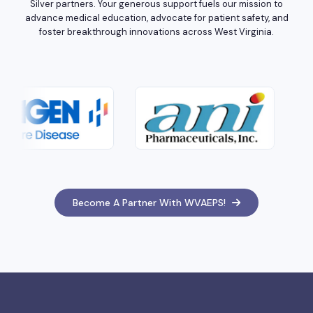
Silver partners. Your generous support fuels our mission to
advance medical education, advocate for patient safety, and
foster breakthrough innovations across West Virginia.
Become A Partner With WVAEPS!