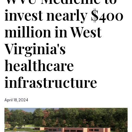
invest nearly $400
million in West
Virginia's
healthcare
infrastructure
April 18, 2024