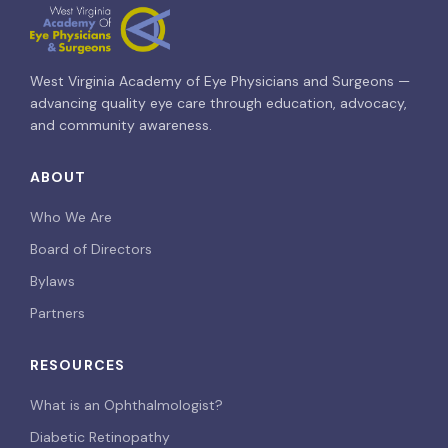
West Virginia Academy of Eye Physicians and Surgeons —
advancing quality eye care through education, advocacy,
and community awareness.
ABOUT
Who We Are
Board of Directors
Bylaws
Partners
RESOURCES
What is an Ophthalmologist?
Diabetic Retinopathy