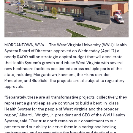
MORGANTOWN, W.Va. – The West Virginia University (WVU) Health
System Board of Directors approved on Wednesday (April 17) a
nearly $400 million strategic capital budget that will accelerate
the Health System’s growth and infuse West Virginia with several
new healthcare facilities positioned across multiple parts of the
state, including Morgantown, Fairmont, the Elkins corridor,
Princeton, and Bluefield. The projects are all subject to regulatory
approvals.
“Separately, these are all transformative projects; collectively, they
represent a giant leap as we continue to build a best-in-class
Health System for the people of West Virginia and the broader
region,” Albert L. Wright, Jr., president and CEO of the WVU Health
System, said. “Our true north remains our commitment to our
patients and our ability to serve them in a caring and healing
environment, and by expanding the breadth and depth of our