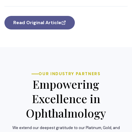
Read Original Article
OUR INDUSTRY PARTNERS
Empowering
Excellence in
Ophthalmology
We extend our deepest gratitude to our Platinum, Gold, and