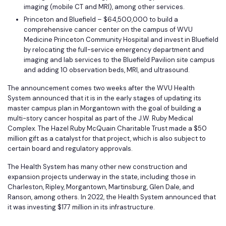
imaging (mobile CT and MRI), among other services.
Princeton and Bluefield – $64,500,000 to build a
comprehensive cancer center on the campus of WVU
Medicine Princeton Community Hospital and invest in Bluefield
by relocating the full-service emergency department and
imaging and lab services to the Bluefield Pavilion site campus
and adding 10 observation beds, MRI, and ultrasound.
The announcement comes two weeks after the WVU Health
System announced that it is in the early stages of updating its
master campus plan in Morgantown with the goal of building a
multi-story cancer hospital as part of the J.W. Ruby Medical
Complex. The Hazel Ruby McQuain Charitable Trust made a $50
million gift as a catalyst for that project, which is also subject to
certain board and regulatory approvals.
The Health System has many other new construction and
expansion projects underway in the state, including those in
Charleston, Ripley, Morgantown, Martinsburg, Glen Dale, and
Ranson, among others. In 2022, the Health System announced that
it was investing $177 million in its infrastructure.