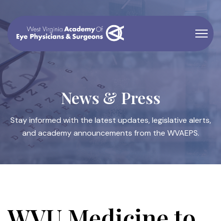
News & Press
Stay informed with the latest updates, legislative alerts,
and academy announcements from the WVAEPS.
WVU Medicine to