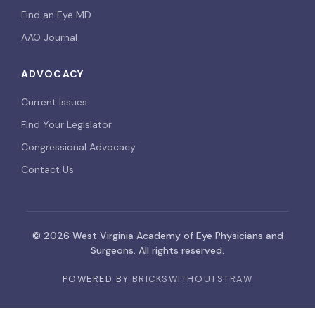
Find an Eye MD
AAO Journal
ADVOCACY
Current Issues
Find Your Legislator
Congressional Advocacy
Contact Us
© 2026 West Virginia Academy of Eye Physicians and
Surgeons. All rights reserved.
POWERED BY
BRICKSWITHOUTSTRAW