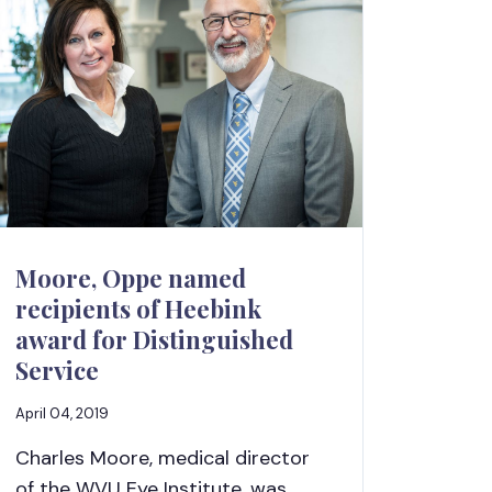
Moore, Oppe named
recipients of Heebink
award for Distinguished
Service
April 04, 2019
Charles Moore, medical director
of the WVU Eye Institute, was