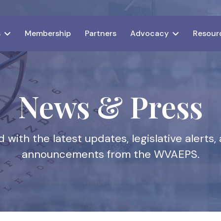
s
Membership
Partners
Advocacy
Resour
News & Press
 with the latest updates, legislative alert
announcements from the WVAEPS.