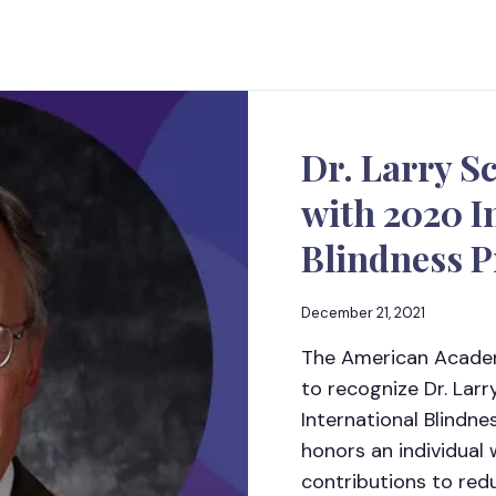
Dr. Larry S
with 2020 I
Blindness 
December 21, 2021
The American Academ
to recognize Dr. Lar
International Blindn
honors an individual
contributions to red