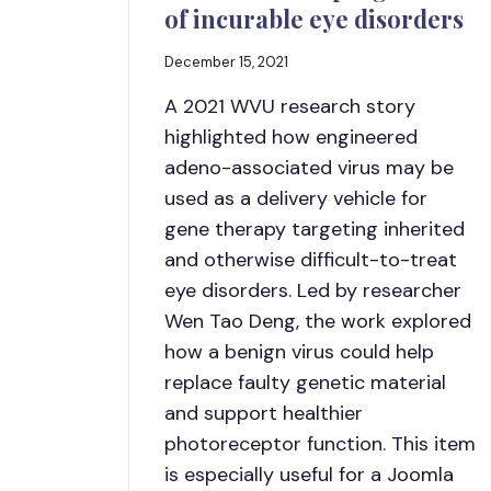
of incurable eye disorders
December 15, 2021
A 2021 WVU research story
highlighted how engineered
adeno-associated virus may be
used as a delivery vehicle for
gene therapy targeting inherited
and otherwise difficult-to-treat
eye disorders. Led by researcher
Wen Tao Deng, the work explored
how a benign virus could help
replace faulty genetic material
and support healthier
photoreceptor function. This item
is especially useful for a Joomla