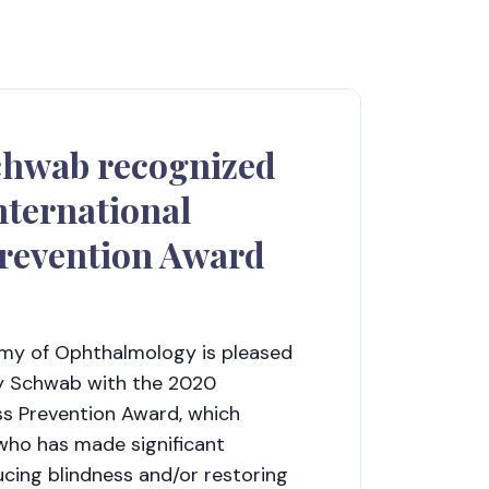
chwab recognized
nternational
Prevention Award
y of Ophthalmology is pleased
ry Schwab with the 2020
ess Prevention Award, which
 who has made significant
ucing blindness and/or restoring