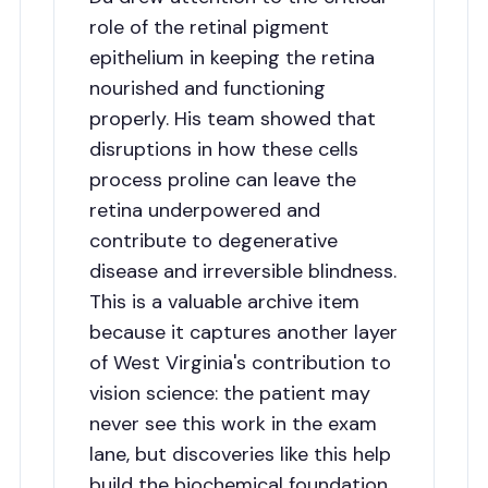
role of the retinal pigment
epithelium in keeping the retina
nourished and functioning
properly. His team showed that
disruptions in how these cells
process proline can leave the
retina underpowered and
contribute to degenerative
disease and irreversible blindness.
This is a valuable archive item
because it captures another layer
of West Virginia's contribution to
vision science: the patient may
never see this work in the exam
lane, but discoveries like this help
build the biochemical foundation