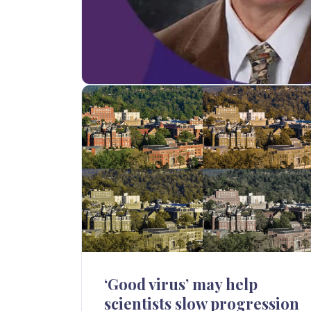
‘Good virus’ may help
scientists slow progression