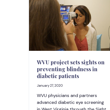
WVU project sets sights on
preventing blindness in
diabetic patients
January 27, 2020
WVU physicians and partners
advanced diabetic eye screening
in West Virginia through the Sight