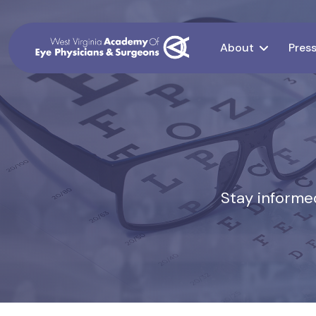
About
Pres
Stay informed