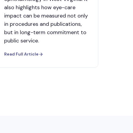
also highlights how eye-care
impact can be measured not only
in procedures and publications,
but in long-term commitment to
public service.
Read Full Article