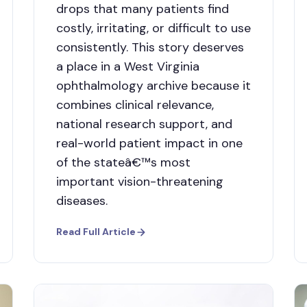
drops that many patients find
costly, irritating, or difficult to use
consistently. This story deserves
a place in a West Virginia
ophthalmology archive because it
combines clinical relevance,
national research support, and
real-world patient impact in one
of the stateâ€™s most
important vision-threatening
diseases.
Read Full Article