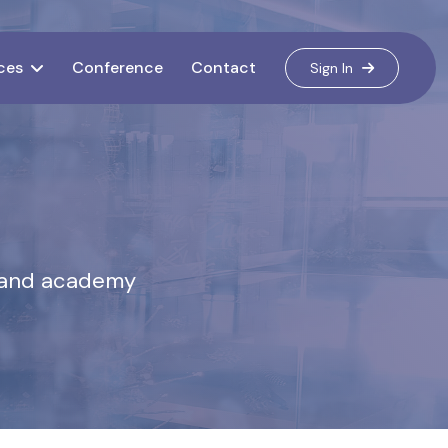
ces
Conference
Contact
Sign In
s, and academy