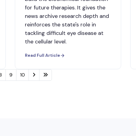
for future therapies. It gives the
news archive research depth and
reinforces the state's role in
tackling difficult eye disease at
the cellular level.
Read Full Article
8
9
10