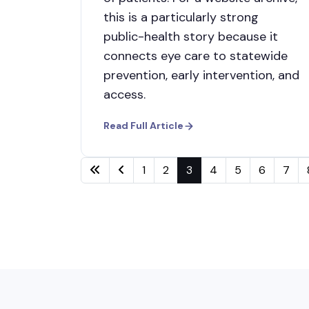
this is a particularly strong
public-health story because it
connects eye care to statewide
prevention, early intervention, and
access.
Read Full Article
1
2
3
4
5
6
7