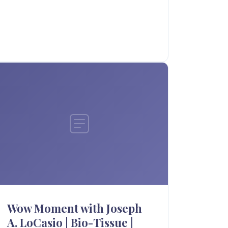
Wow Moment with Joseph
A. LoCasio | Bio-Tissue |