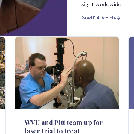
sight worldwide.
Read Full Article
WVU and Pitt team up for
laser trial to treat