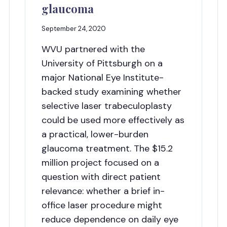
glaucoma
September 24, 2020
WVU partnered with the
University of Pittsburgh on a
major National Eye Institute-
backed study examining whether
selective laser trabeculoplasty
could be used more effectively as
a practical, lower-burden
glaucoma treatment. The $15.2
million project focused on a
question with direct patient
relevance: whether a brief in-
office laser procedure might
reduce dependence on daily eye