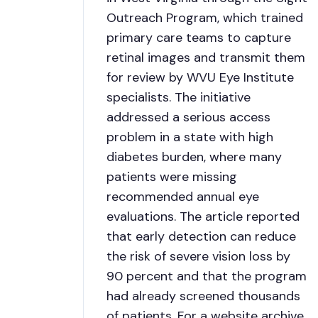
Outreach Program, which trained
primary care teams to capture
retinal images and transmit them
for review by WVU Eye Institute
specialists. The initiative
addressed a serious access
problem in a state with high
diabetes burden, where many
patients were missing
recommended annual eye
evaluations. The article reported
that early detection can reduce
the risk of severe vision loss by
90 percent and that the program
had already screened thousands
of patients. For a website archive,