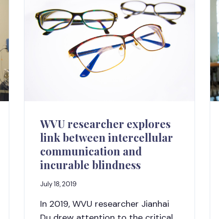
WVU researcher explores
link between intercellular
communication and
incurable blindness
July 18, 2019
In 2019, WVU researcher Jianhai
Du drew attention to the critical