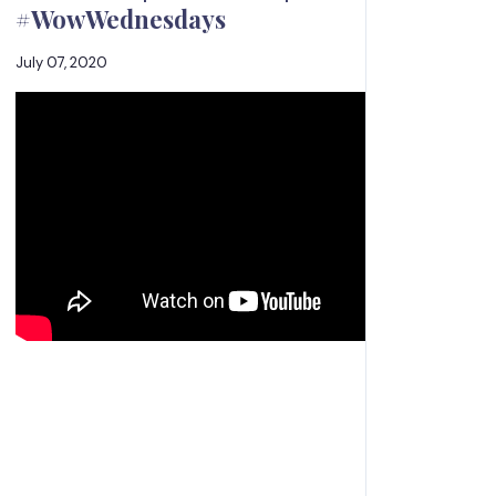
#WowWednesdays
July 07, 2020