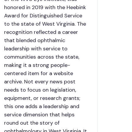
honored in 2019 with the Heebink
Award for Distinguished Service
to the state of West Virginia. The
recognition reflected a career
that blended ophthalmic
leadership with service to
communities across the state,
making it a strong people-
centered item for a website
archive. Not every news post
needs to focus on legislation,
equipment, or research grants;
this one adds a leadership and
service dimension that helps
round out the story of
ophthalmology in West Virginia. It