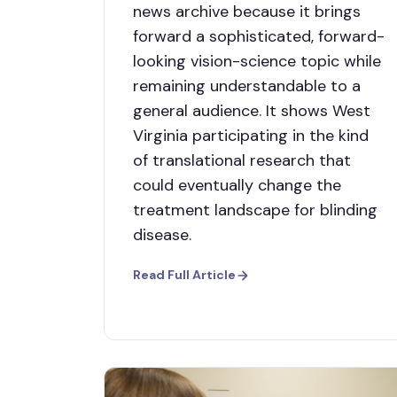
news archive because it brings
forward a sophisticated, forward-
looking vision-science topic while
remaining understandable to a
general audience. It shows West
Virginia participating in the kind
of translational research that
could eventually change the
treatment landscape for blinding
disease.
Read Full Article