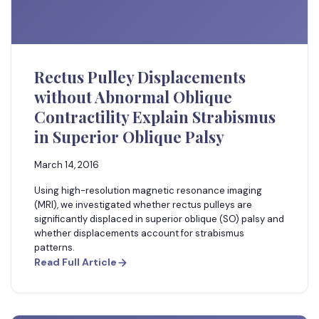
Rectus Pulley Displacements
without Abnormal Oblique
Contractility Explain Strabismus
in Superior Oblique Palsy
March 14, 2016
Using high-resolution magnetic resonance imaging
(MRI), we investigated whether rectus pulleys are
significantly displaced in superior oblique (SO) palsy and
whether displacements account for strabismus
patterns.
Read Full Article