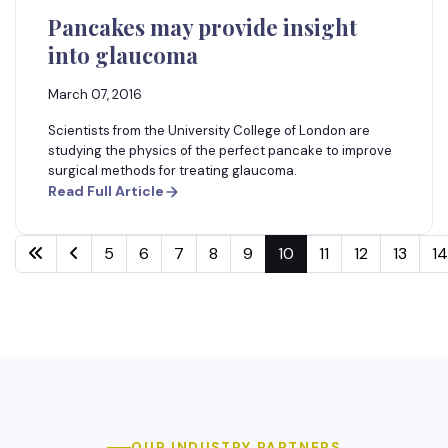
Pancakes may provide insight
into glaucoma
March 07, 2016
Scientists from the University College of London are
studying the physics of the perfect pancake to improve
surgical methods for treating glaucoma.
Read Full Article
5
6
7
8
9
10
11
12
13
14
OUR INDUSTRY PARTNERS