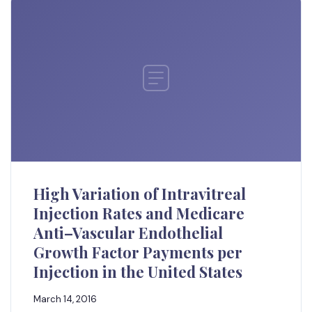
High Variation of Intravitreal
Injection Rates and Medicare
Anti–Vascular Endothelial
Growth Factor Payments per
Injection in the United States
March 14, 2016