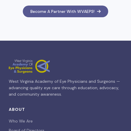
Become A Partner With WVAEPS!
West Virginia Academy of Eye Physicians and Surgeons —
advancing quality eye care through education, advocacy,
and community awareness.
ABOUT
Who We Are
Board of Directors