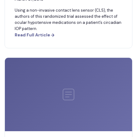
Using a non-invasive contact lens sensor (CLS), the
authors of this randomized trial assessed the effect of
ocular hypotensive medications on a patient’s circadian
IOP pattern.
Read Full Article