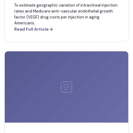
To estimate geographic variation of intravitreal injection
rates and Medicare anti–vascular endothelial growth
factor (VEGF) drug costs per injection in aging
Americans.
Read Full Article