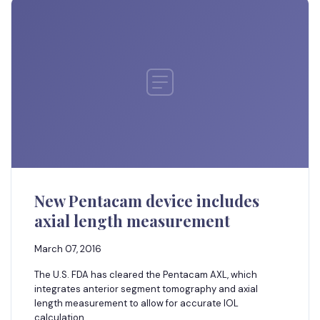
New Pentacam device includes
axial length measurement
March 07, 2016
The U.S. FDA has cleared the Pentacam AXL, which
integrates anterior segment tomography and axial
length measurement to allow for accurate IOL
calculation.