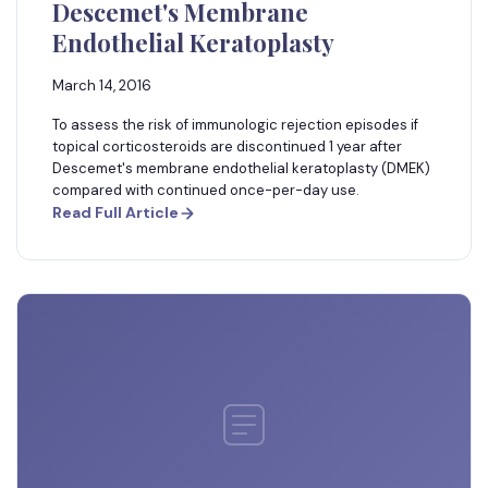
Descemet's Membrane
Endothelial Keratoplasty
March 14, 2016
To assess the risk of immunologic rejection episodes if
topical corticosteroids are discontinued 1 year after
Descemet's membrane endothelial keratoplasty (DMEK)
compared with continued once-per-day use.
Read Full Article