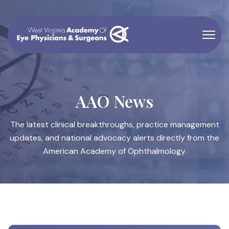
AAO News
The latest clinical breakthroughs, practice management
updates, and national advocacy alerts directly from the
American Academy of Ophthalmology.