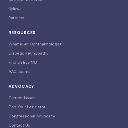
Bylaws
Partners
RESOURCES
What is an Ophthalmologist?
Diabetic Retinopathy
Find an Eye MD
AAO Journal
ADVOCACY
Current Issues
Find Your Legislator
Congressional Advocacy
Contact Us