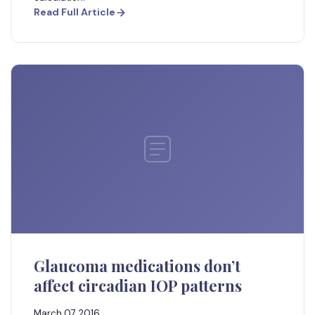
Read Full Article
Glaucoma medications don’t
affect circadian IOP patterns
March 07, 2016