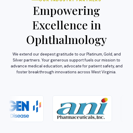
Empowering
Excellence in
Ophthalmology
We extend our deepest gratitude to our Platinum, Gold, and
Silver partners. Your generous support fuels our mission to
advance medical education, advocate for patient safety, and
foster breakthrough innovations across West Virginia.