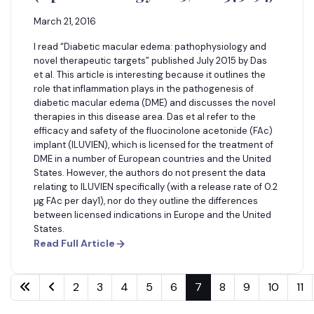
March 21, 2016
I read “Diabetic macular edema: pathophysiology and
novel therapeutic targets” published July 2015 by Das
et al. This article is interesting because it outlines the
role that inflammation plays in the pathogenesis of
diabetic macular edema (DME) and discusses the novel
therapies in this disease area. Das et al refer to the
efficacy and safety of the fluocinolone acetonide (FAc)
implant (ILUVIEN), which is licensed for the treatment of
DME in a number of European countries and the United
States. However, the authors do not present the data
relating to ILUVIEN specifically (with a release rate of 0.2
μg FAc per day1), nor do they outline the differences
between licensed indications in Europe and the United
States.
Read Full Article
2
3
4
5
6
7
8
9
10
11