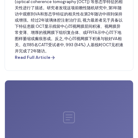
(optical coherence tomography [OCT]) 等形态学特征的相
关性进行了描述。研究者发现这项前瞻性随机研究中, 第1年随
访中观察到VA和形态学特征的相关性在第2年随访中得到保持
或增强。经过2年玻璃体腔注射治疗后, 视力最差者见于具备以
下特征患眼:OCT显示残留中心凹视网膜层间积液、视网膜异
常变薄、增厚的视网膜下组织复合体、或FP/FA示中心凹下地
图样萎缩或瘢痕形成。反之, 中心凹视网膜下积液与较好VA相
关。在1185名CATT受试者中, 993 (84%) 人基线时OCT见积液
并完成了2年随访。
Read Full Article