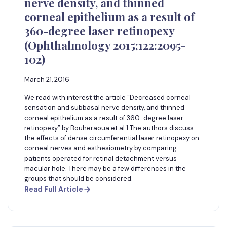
nerve density, and thinned
corneal epithelium as a result of
360-degree laser retinopexy
(Ophthalmology 2015;122:2095-
102)
March 21, 2016
We read with interest the article “Decreased corneal
sensation and subbasal nerve density, and thinned
corneal epithelium as a result of 360-degree laser
retinopexy” by Bouheraoua et al.1 The authors discuss
the effects of dense circumferential laser retinopexy on
corneal nerves and esthesiometry by comparing
patients operated for retinal detachment versus
macular hole. There may be a few differences in the
groups that should be considered.
Read Full Article