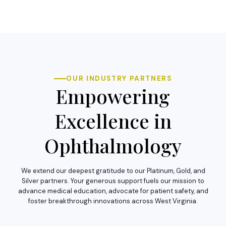
OUR INDUSTRY PARTNERS
Empowering
Excellence in
Ophthalmology
We extend our deepest gratitude to our Platinum, Gold, and
Silver partners. Your generous support fuels our mission to
advance medical education, advocate for patient safety, and
foster breakthrough innovations across West Virginia.