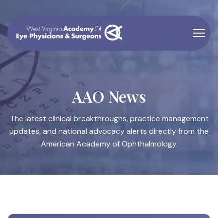
AAO News
The latest clinical breakthroughs, practice management
updates, and national advocacy alerts directly from the
American Academy of Ophthalmology.