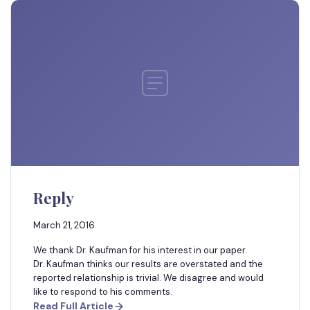
Reply
March 21, 2016
We thank Dr. Kaufman for his interest in our paper.
Dr. Kaufman thinks our results are overstated and the
reported relationship is trivial. We disagree and would
like to respond to his comments.
Read Full Article