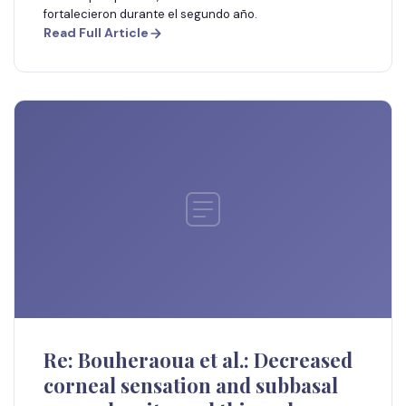
fortalecieron durante el segundo año.
Read Full Article
Re: Bouheraoua et al.: Decreased
corneal sensation and subbasal