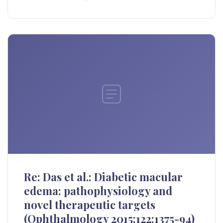
Re: Das et al.: Diabetic macular
edema: pathophysiology and
novel therapeutic targets
(Ophthalmology 2015;122:1375-94)