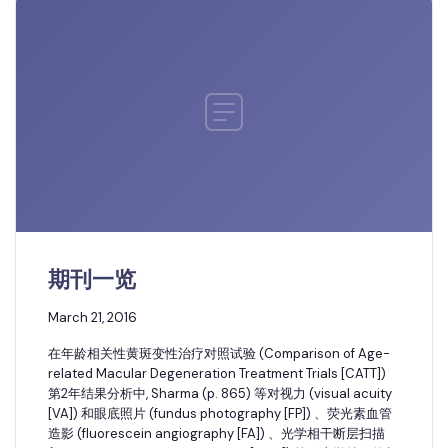
期刊一览
March 21, 2016
在年龄相关性黄斑变性治疗对照试验 (Comparison of Age-
related Macular Degeneration Treatment Trials [CATT])
第2年结果分析中, Sharma (p. 865) 等对视力 (visual acuity
[VA]) 和眼底照片 (fundus photography [FP]) 、荧光素血管
造影 (fluorescein angiography [FA]) 、光学相干断层扫描