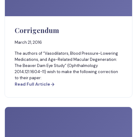
Corrigendum
March 21, 2016
The authors of “Vasodilators, Blood Pressure-Lowering
Medications, and Age-Related Macular Degeneration:
The Beaver Dam Eye Study” (Ophthalmology
2014;121:1604-11) wish to make the following correction
to their paper:
Read Full Article