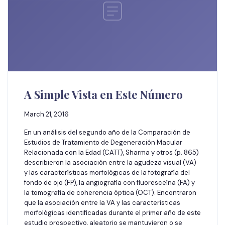
A Simple Vista en Este Número
March 21, 2016
En un análisis del segundo año de la Comparación de
Estudios de Tratamiento de Degeneración Macular
Relacionada con la Edad (CATT), Sharma y otros (p. 865)
describieron la asociación entre la agudeza visual (VA)
y las características morfológicas de la fotografía del
fondo de ojo (FP), la angiografía con fluoresceína (FA) y
la tomografía de coherencia óptica (OCT). Encontraron
que la asociación entre la VA y las características
morfológicas identificadas durante el primer año de este
estudio prospectivo, aleatorio se mantuvieron o se