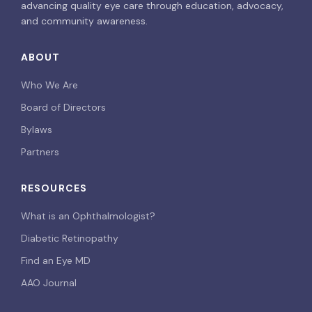
advancing quality eye care through education, advocacy,
and community awareness.
ABOUT
Who We Are
Board of Directors
Bylaws
Partners
RESOURCES
What is an Ophthalmologist?
Diabetic Retinopathy
Find an Eye MD
AAO Journal