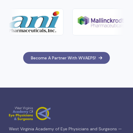
Become A Partner With WVAEPS!
West Virginia Academy of Eye Physicians and Surgeons —