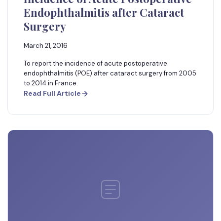
Endophthalmitis after Cataract
Surgery
March 21, 2016
To report the incidence of acute postoperative
endophthalmitis (POE) after cataract surgery from 2005
to 2014 in France.
Read Full Article