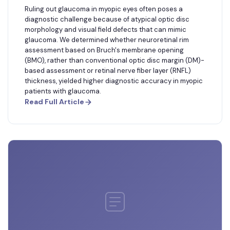
Ruling out glaucoma in myopic eyes often poses a
diagnostic challenge because of atypical optic disc
morphology and visual field defects that can mimic
glaucoma. We determined whether neuroretinal rim
assessment based on Bruch's membrane opening
(BMO), rather than conventional optic disc margin (DM)-
based assessment or retinal nerve fiber layer (RNFL)
thickness, yielded higher diagnostic accuracy in myopic
patients with glaucoma.
Read Full Article