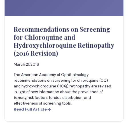
Recommendations on Screening
for Chloroquine and
Hydroxychloroquine Retinopathy
(2016 Revision)
March 21, 2016
The American Academy of Ophthalmology
recommendations on screening for chloroquine (CQ)
and hydroxychloroquine (HCQ) retinopathy are revised
in light of new information about the prevalence of
toxicity, risk factors, fundus distribution, and
effectiveness of screening tools.
Read Full Article