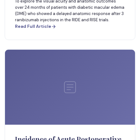
To explore the visual acuity and anatomic outcomes
over 24 months of patients with diabetic macular edema
(DME) who showed a delayed anatomic response after 3
ranibizumab injections in the RIDE and RISE trials.
Read Full Article
Incidence of Acute Postoperative