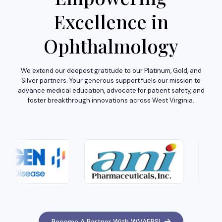
Excellence in
Ophthalmology
We extend our deepest gratitude to our Platinum, Gold, and
Silver partners. Your generous support fuels our mission to
advance medical education, advocate for patient safety, and
foster breakthrough innovations across West Virginia.
Become A Partner With WVAEPS!