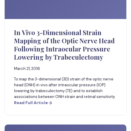
In Vivo 3-Dimensional Strain
Mapping of the Optic Nerve Head
Following Intraocular Pressure
Lowering by Trabeculectomy
March 21, 2016
To map the 3-dimensional (3D) strain of the optic nerve
head (ONH) in vivo after intraocular pressure (IOP)
lowering by trabeculectomy (TE) and to establish
associations between ONH strain and retinal sensitivity.
Read Full Article