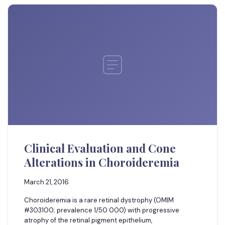
Clinical Evaluation and Cone
Alterations in Choroideremia
March 21, 2016
Choroideremia is a rare retinal dystrophy (OMIM
#303100; prevalence 1/50 000) with progressive
atrophy of the retinal pigment epithelium,