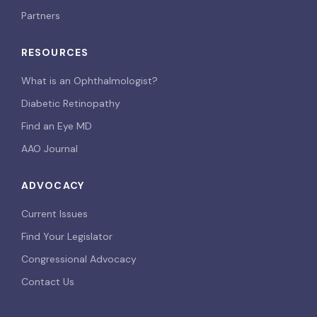
Partners
RESOURCES
What is an Ophthalmologist?
Diabetic Retinopathy
Find an Eye MD
AAO Journal
ADVOCACY
Current Issues
Find Your Legislator
Congressional Advocacy
Contact Us