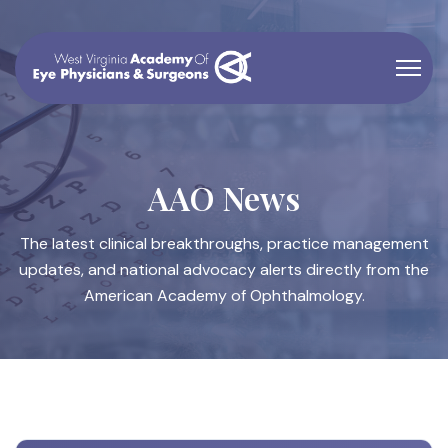
AAO News
The latest clinical breakthroughs, practice management
updates, and national advocacy alerts directly from the
American Academy of Ophthalmology.