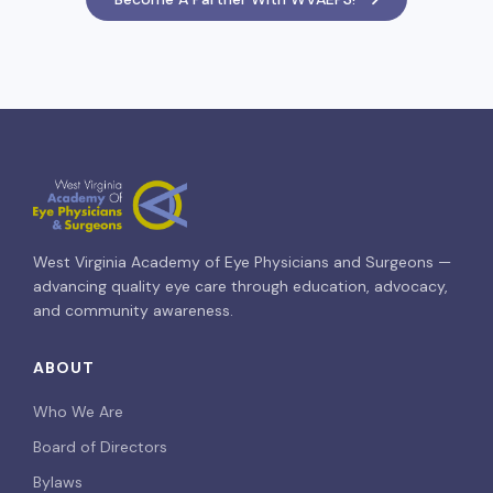
West Virginia Academy of Eye Physicians and Surgeons —
advancing quality eye care through education, advocacy,
and community awareness.
ABOUT
Who We Are
Board of Directors
Bylaws