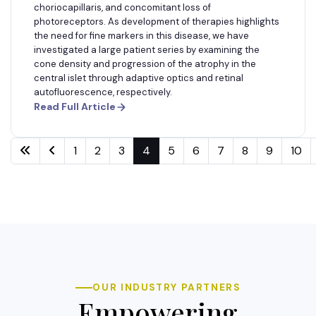
choriocapillaris, and concomitant loss of
photoreceptors. As development of therapies highlights
the need for fine markers in this disease, we have
investigated a large patient series by examining the
cone density and progression of the atrophy in the
central islet through adaptive optics and retinal
autofluorescence, respectively.
Read Full Article
1
2
3
4
5
6
7
8
9
10
OUR INDUSTRY PARTNERS
Empowering