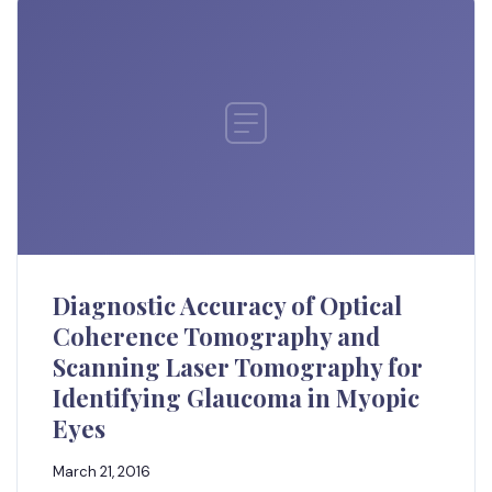
Diagnostic Accuracy of Optical
Coherence Tomography and
Scanning Laser Tomography for
Identifying Glaucoma in Myopic
Eyes
March 21, 2016