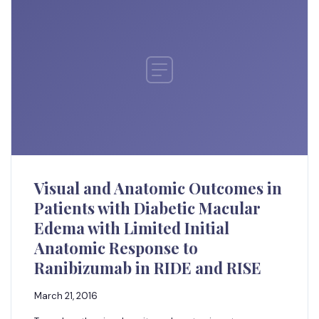
Visual and Anatomic Outcomes in
Patients with Diabetic Macular
Edema with Limited Initial
Anatomic Response to
Ranibizumab in RIDE and RISE
March 21, 2016